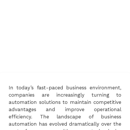
In today’s fast-paced business environment,
companies are increasingly turning to
automation solutions to maintain competitive
advantages and improve operational
efficiency. The landscape of business
automation has evolved dramatically over the