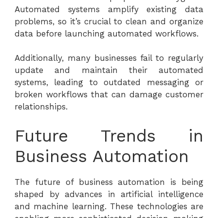
Automated systems amplify existing data
problems, so it’s crucial to clean and organize
data before launching automated workflows.
Additionally, many businesses fail to regularly
update and maintain their automated
systems, leading to outdated messaging or
broken workflows that can damage customer
relationships.
Future Trends in
Business Automation
The future of business automation is being
shaped by advances in artificial intelligence
and machine learning. These technologies are