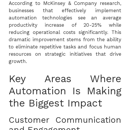
According to
McKinsey & Company research
,
businesses that effectively implement
automation technologies see an average
productivity increase of 20-25% while
reducing operational costs significantly. This
dramatic improvement stems from the ability
to eliminate repetitive tasks and focus human
resources on strategic initiatives that drive
growth.
Key Areas Where
Automation Is Making
the Biggest Impact
Customer Communication
and Engagement