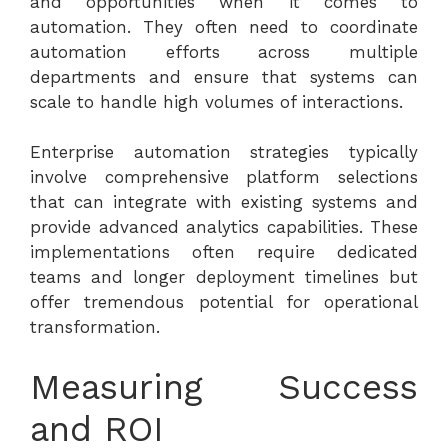
and opportunities when it comes to
automation. They often need to coordinate
automation efforts across multiple
departments and ensure that systems can
scale to handle high volumes of interactions.
Enterprise automation strategies typically
involve comprehensive platform selections
that can integrate with existing systems and
provide advanced analytics capabilities. These
implementations often require dedicated
teams and longer deployment timelines but
offer tremendous potential for operational
transformation.
Measuring Success
and ROI