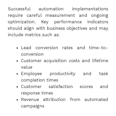
Successful automation implementations
require careful measurement and ongoing
optimization. Key performance indicators
should align with business objectives and may
include metrics such as:
Lead conversion rates and time-to-
conversion
Customer acquisition costs and lifetime
value
Employee productivity and task
completion times
Customer satisfaction scores and
response times
Revenue attribution from automated
campaigns