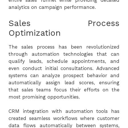
entire sales funnel while providing detailed
analytics on campaign performance.
Sales Process
Optimization
The sales process has been revolutionized
through automation technologies that can
qualify leads, schedule appointments, and
even conduct initial consultations. Advanced
systems can analyze prospect behavior and
automatically assign lead scores, ensuring
that sales teams focus their efforts on the
most promising opportunities.
CRM integration with automation tools has
created seamless workflows where customer
data flows automatically between systems,