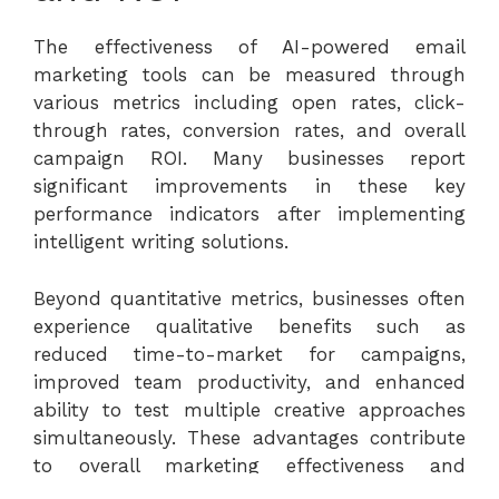
The effectiveness of AI-powered email
marketing tools can be measured through
various metrics including open rates, click-
through rates, conversion rates, and overall
campaign ROI. Many businesses report
significant improvements in these key
performance indicators after implementing
intelligent writing solutions.
Beyond quantitative metrics, businesses often
experience qualitative benefits such as
reduced time-to-market for campaigns,
improved team productivity, and enhanced
ability to test multiple creative approaches
simultaneously. These advantages contribute
to overall marketing effectiveness and
competitive positioning.