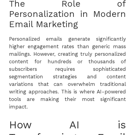
The Role of
Personalization in Modern
Email Marketing
Personalized emails generate significantly
higher engagement rates than generic mass
mailings. However, creating truly personalized
content for hundreds or thousands of
subscribers requires sophisticated
segmentation strategies and content
variations that can overwhelm traditional
writing approaches. This is where AI-powered
tools are making their most significant
impact.
How AI is