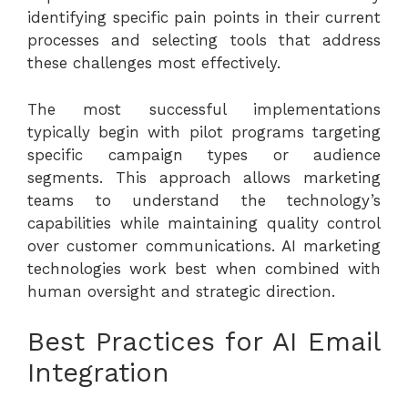
identifying specific pain points in their current
processes and selecting tools that address
these challenges most effectively.
The most successful implementations
typically begin with pilot programs targeting
specific campaign types or audience
segments. This approach allows marketing
teams to understand the technology’s
capabilities while maintaining quality control
over customer communications.
AI marketing
technologies
work best when combined with
human oversight and strategic direction.
Best Practices for AI Email
Integration