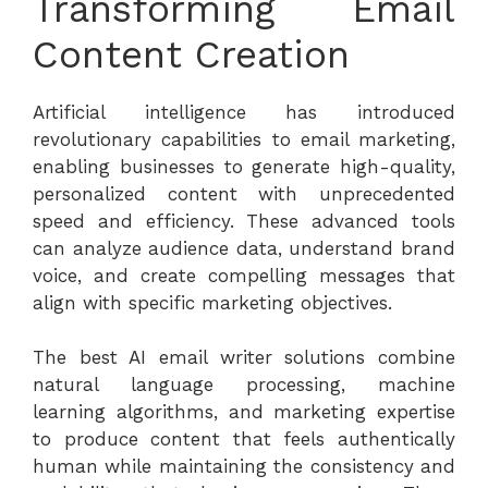
Transforming Email
Content Creation
Artificial intelligence has introduced
revolutionary capabilities to email marketing,
enabling businesses to generate high-quality,
personalized content with unprecedented
speed and efficiency. These advanced tools
can analyze audience data, understand brand
voice, and create compelling messages that
align with specific marketing objectives.
The
best AI email writer
solutions combine
natural language processing, machine
learning algorithms, and marketing expertise
to produce content that feels authentically
human while maintaining the consistency and