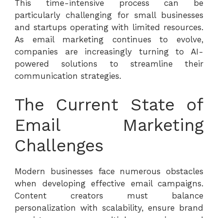
This time-intensive process can be
particularly challenging for small businesses
and startups operating with limited resources.
As email marketing continues to evolve,
companies are increasingly turning to AI-
powered solutions to streamline their
communication strategies.
The Current State of
Email Marketing
Challenges
Modern businesses face numerous obstacles
when developing effective email campaigns.
Content creators must balance
personalization with scalability, ensure brand