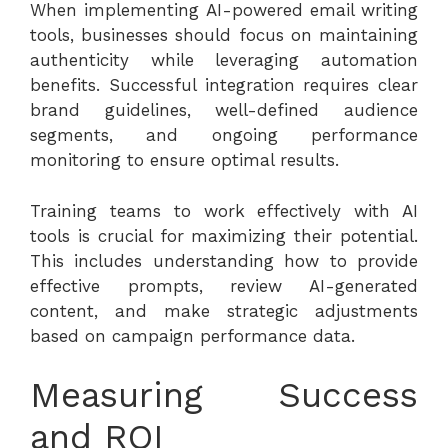
When implementing AI-powered email writing
tools, businesses should focus on maintaining
authenticity while leveraging automation
benefits. Successful integration requires clear
brand guidelines, well-defined audience
segments, and ongoing performance
monitoring to ensure optimal results.
Training teams to work effectively with AI
tools is crucial for maximizing their potential.
This includes understanding how to provide
effective prompts, review AI-generated
content, and make strategic adjustments
based on campaign performance data.
Measuring Success
and ROI