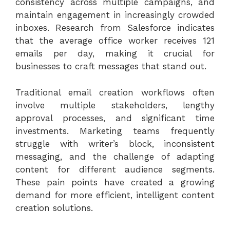
consistency across multiple campaigns, and
maintain engagement in increasingly crowded
inboxes.
Research from Salesforce
indicates
that the average office worker receives 121
emails per day, making it crucial for
businesses to craft messages that stand out.
Traditional email creation workflows often
involve multiple stakeholders, lengthy
approval processes, and significant time
investments. Marketing teams frequently
struggle with writer’s block, inconsistent
messaging, and the challenge of adapting
content for different audience segments.
These pain points have created a growing
demand for more efficient, intelligent content
creation solutions.