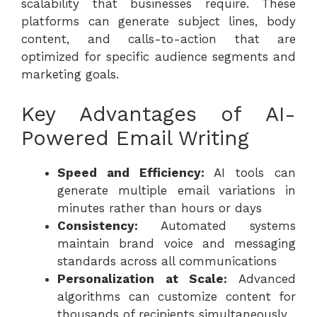
scalability that businesses require. These
platforms can generate subject lines, body
content, and calls-to-action that are
optimized for specific audience segments and
marketing goals.
Key Advantages of AI-
Powered Email Writing
Speed and Efficiency:
AI tools can
generate multiple email variations in
minutes rather than hours or days
Consistency:
Automated systems
maintain brand voice and messaging
standards across all communications
Personalization at Scale:
Advanced
algorithms can customize content for
thousands of recipients simultaneously