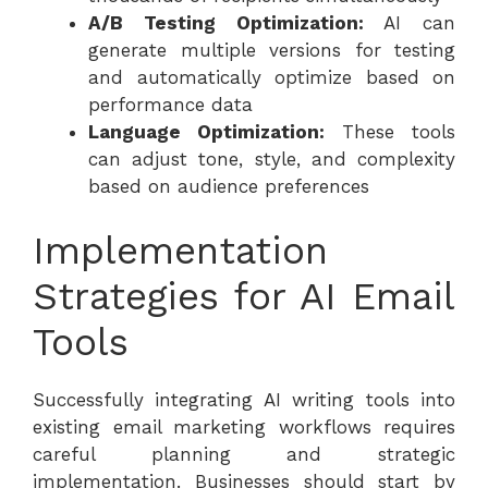
A/B Testing Optimization:
AI can
generate multiple versions for testing
and automatically optimize based on
performance data
Language Optimization:
These tools
can adjust tone, style, and complexity
based on audience preferences
Implementation
Strategies for AI Email
Tools
Successfully integrating AI writing tools into
existing email marketing workflows requires
careful planning and strategic
implementation. Businesses should start by