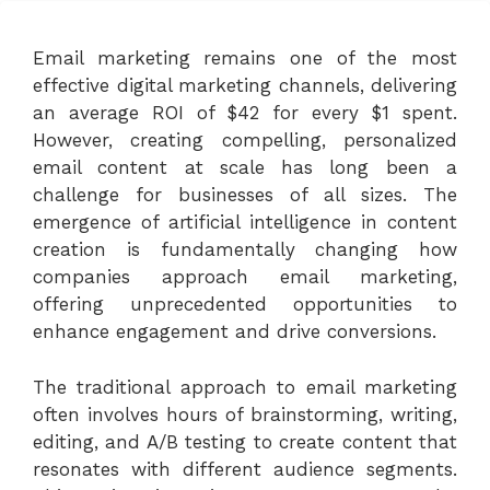
Email marketing remains one of the most
effective digital marketing channels, delivering
an average ROI of $42 for every $1 spent.
However, creating compelling, personalized
email content at scale has long been a
challenge for businesses of all sizes. The
emergence of artificial intelligence in content
creation is fundamentally changing how
companies approach email marketing,
offering unprecedented opportunities to
enhance engagement and drive conversions.
The traditional approach to email marketing
often involves hours of brainstorming, writing,
editing, and A/B testing to create content that
resonates with different audience segments.